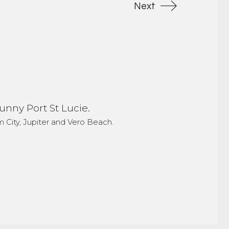
Next
unny Port St Lucie.
 City, Jupiter and Vero Beach.