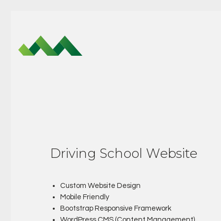
Driving School Website
Custom Website Design
Mobile Friendly
Bootstrap Responsive Framework
WordPress CMS (Content Management)