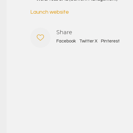
Launch website
Share
Facebook
Twitter X
Pinterest