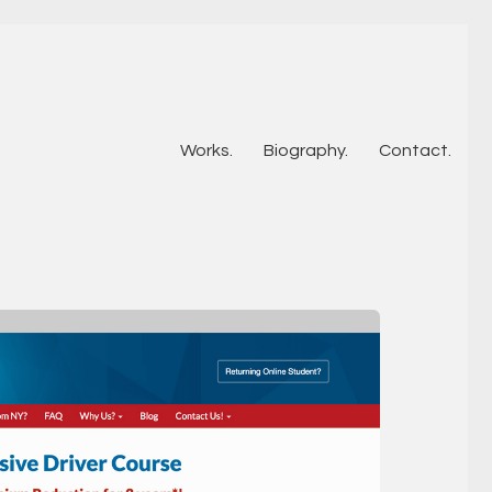
Works.
Biography.
Contact.