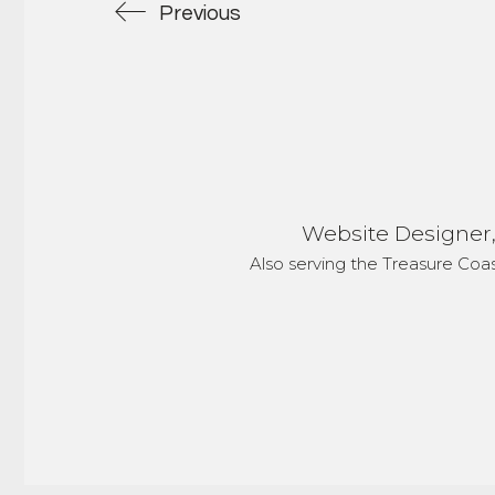
Previous
Website Designer, 
Also serving the Treasure Coa