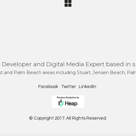
Developer and Digital Media Expert based in s
st and Palm Beach areas including Stuart, Jensen Beach, Palm
Facebook
Twitter
LinkedIn
© Copyright 2017. All Rights Reserved.