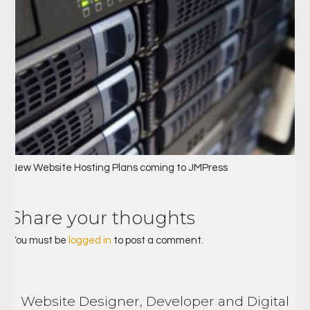
New Website Hosting Plans coming to JMPress
Share your thoughts
You must be
logged in
to post a comment.
Website Designer, Developer and Digital