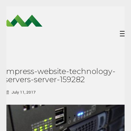
jmpress-website-technology-
servers-server-159282
July 11, 2017