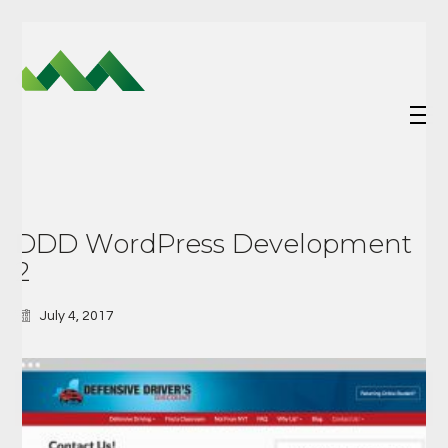
DDD WordPress Development
2
July 4, 2017