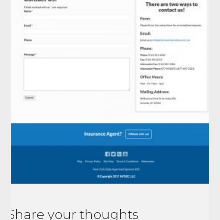
Share your thoughts