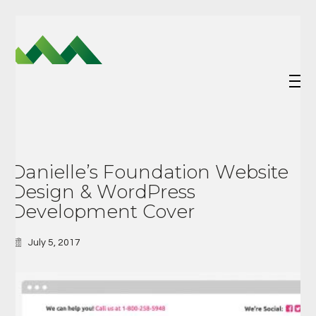
Danielle’s Foundation Website
Design & WordPress
Development Cover
July 5, 2017