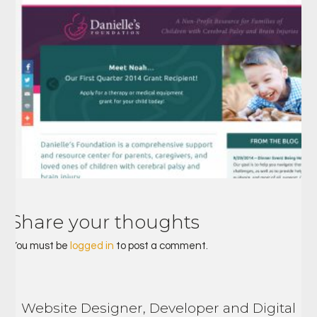
Share your thoughts
You must be
logged in
to post a comment.
Website Designer, Developer and Digital